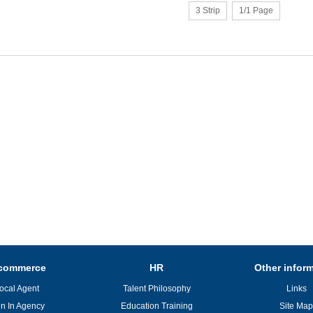
3 Strip
1/1 Page
commerce
HR
Other infor
ocal Agent
Talent Philosophy
Links
in In Agency
Education Training
Site Map