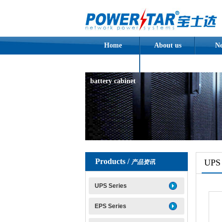
Home
About us
N
Assembled
battery cabinet
Products /
UPS 
产品资讯
UPS Series
EPS Series