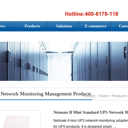
ews
Products
Solutions
E-commerce
Cust
Network Monitoring Management Products
Position：
Home
>
Products
>
Netmate II Mini Standard UPS Network M
Netmate II mini UPS network monitoring adapter 
for UPS products. It is designed smart, …