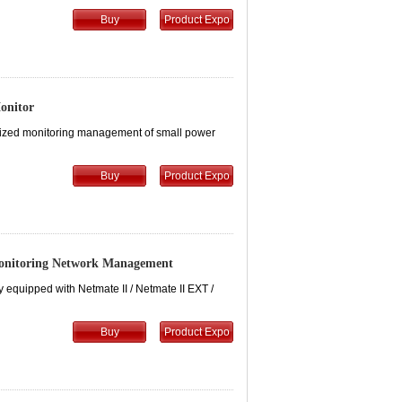
Buy
Product Expo
onitor
ralized monitoring management of small power
Buy
Product Expo
Monitoring Network Management
 equipped with Netmate II / Netmate II EXT /
Buy
Product Expo