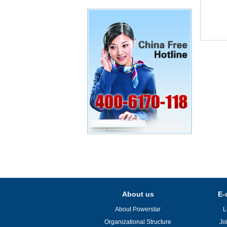
About us
E-
About Powerstar
L
Organizational Structure
Jo