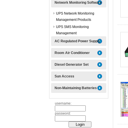
Network Monitoring Software
UPS Network Monitoring
Management Products
UPS SMS Monitoring
Management
AC Regulated Power Supply
Room Air Conditioner
Diesel Generator Set
Sun Access
Non-Maintaining Batteries
username:
password: