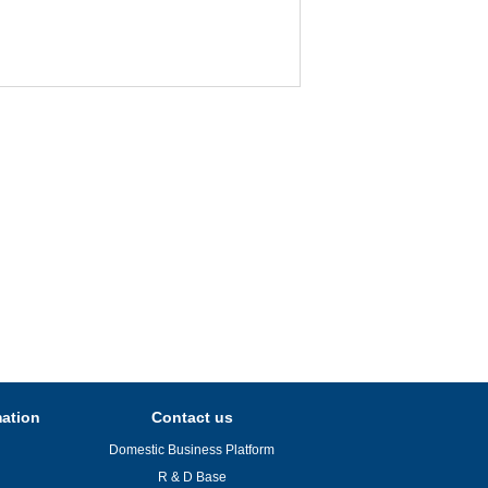
mation
Contact us
Domestic Business Platform
R & D Base