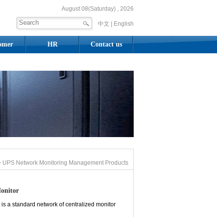
August 08(Saturday) , 2026
中文 |
English
omer
HR
Contact us
 UPS Network Monitoring Management Products
onitor
is a standard network of centralized monitor