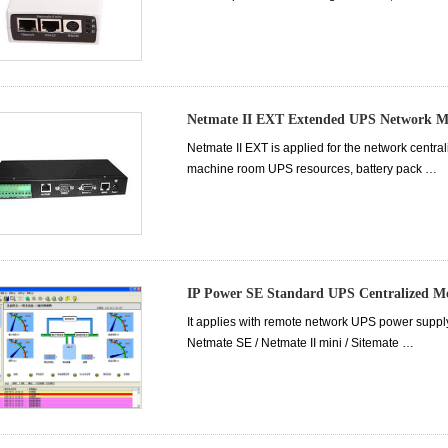
Netmate II EXT Extended UPS Network M
Netmate II EXT is applied for the network cent
machine room UPS resources, battery pack …
IP Power SE Standard UPS Centralized 
It applies with remote network UPS power supply
Netmate SE / Netmate II mini / Sitemate …